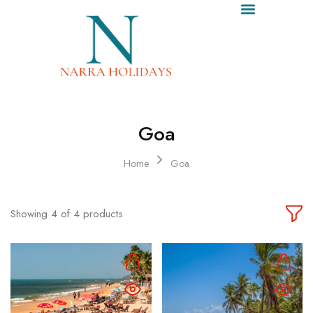
ALL TOUR PACKAGES
SRISAILAM TOUR PACKAGES
ABOUT US
CONTACT US
CALL US
Goa
Home
Goa
Showing
4
of
4
products