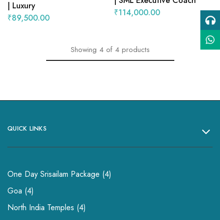
| SML Executive Coach
| Luxury
₹
114,000.00
₹
89,500.00
Showing
4
of
4
products
QUICK LINKS
One Day Srisailam Package
4
Goa
4
North India Temples
4