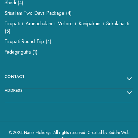
Shirdi
4
Srisailam Two Days Package
4
Tirupati + Arunachalam + Vellore + Kanipakam + Srikalahasti
5
Tirupati Round Trip
4
Yadagirigutta
1
CONTACT
ADDRESS
©2024 Narra Holidays. All rights reserved. Created by
Siddhi Web