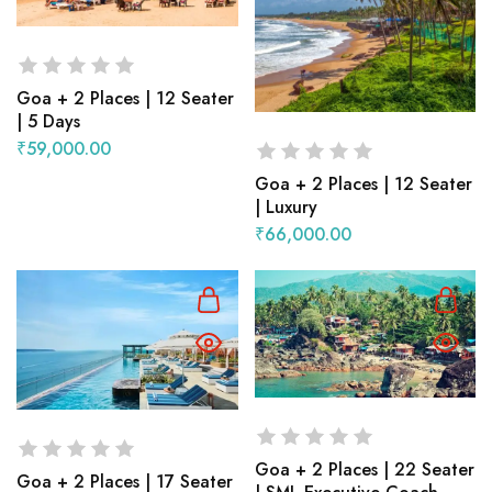
Goa + 2 Places | 12 Seater
| 5 Days
₹
59,000.00
Goa + 2 Places | 12 Seater
| Luxury
₹
66,000.00
Goa + 2 Places | 22 Seater
Goa + 2 Places | 17 Seater