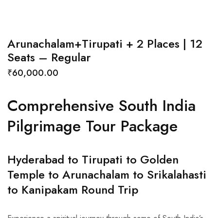
Arunachalam+Tirupati + 2 Places | 12
Seats – Regular
₹
60,000.00
Comprehensive South India
Pilgrimage Tour Package
Hyderabad to Tirupati to Golden
Temple to Arunachalam to Srikalahasti
to Kanipakam Round Trip