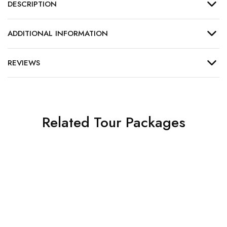
DESCRIPTION
ADDITIONAL INFORMATION
REVIEWS
Related Tour Packages
North India Temples | 17
Seater | 7 Days