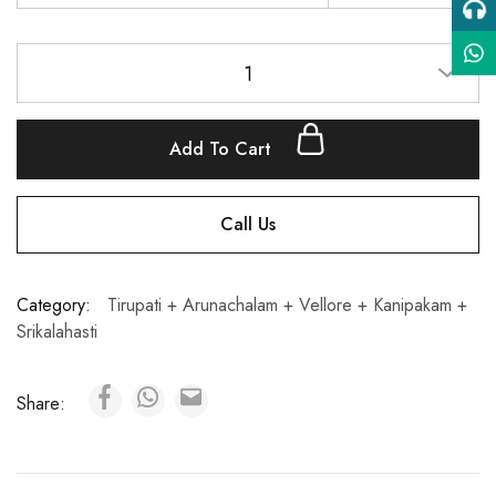
1
Add To Cart
Call Us
Category:
Tirupati + Arunachalam + Vellore + Kanipakam +
Srikalahasti
Share: