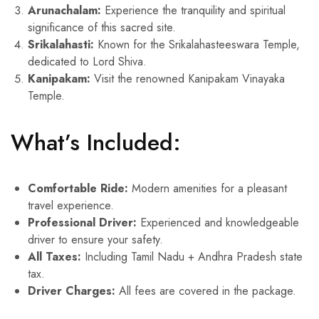
Arunachalam:
Experience the tranquility and spiritual
significance of this sacred site.
Srikalahasti:
Known for the Srikalahasteeswara Temple,
dedicated to Lord Shiva.
Kanipakam:
Visit the renowned Kanipakam Vinayaka
Temple.
What’s Included:
Comfortable Ride:
Modern amenities for a pleasant
travel experience.
Professional Driver:
Experienced and knowledgeable
driver to ensure your safety.
All Taxes:
Including Tamil Nadu + Andhra Pradesh state
tax.
Driver Charges:
All fees are covered in the package.