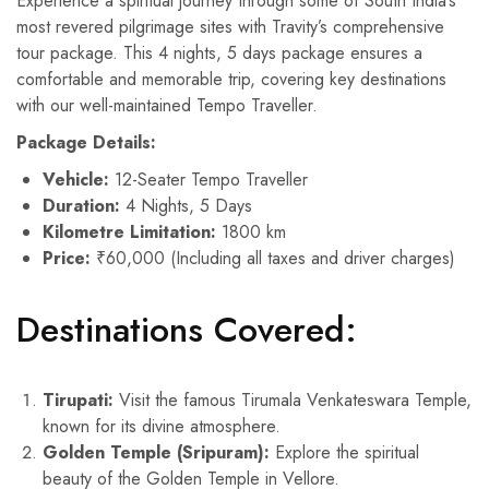
Experience a spiritual journey through some of South India’s
most revered pilgrimage sites with Travity’s comprehensive
tour package. This 4 nights, 5 days package ensures a
comfortable and memorable trip, covering key destinations
with our well-maintained Tempo Traveller.
Package Details:
Vehicle:
12-Seater Tempo Traveller
Duration:
4 Nights, 5 Days
Kilometre Limitation:
1800 km
Price:
₹60,000 (Including all taxes and driver charges)
Destinations Covered:
Tirupati:
Visit the famous Tirumala Venkateswara Temple,
known for its divine atmosphere.
Golden Temple (Sripuram):
Explore the spiritual
beauty of the Golden Temple in Vellore.