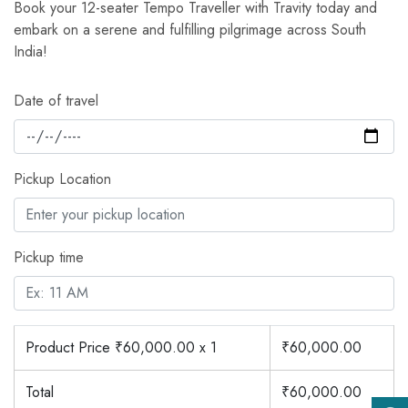
Book your 12-seater Tempo Traveller with Travity today and
embark on a serene and fulfilling pilgrimage across South
India!
Date of travel
Pickup Location
Pickup time
Product Price ₹
60,000.00
x 1
₹
60,000.00
Total
₹
60,000.00