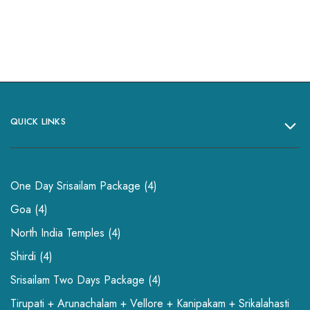
QUICK LINKS
One Day Srisailam Package
4
Goa
4
North India Temples
4
Shirdi
4
Srisailam Two Days Package
4
Tirupati + Arunachalam + Vellore + Kanipakam + Srikalahasti