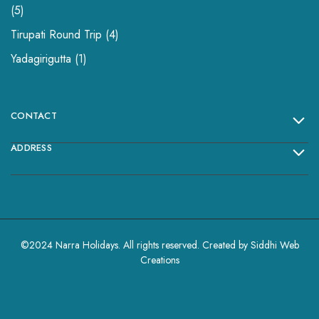
5
Tirupati Round Trip
4
Yadagirigutta
1
CONTACT
ADDRESS
©2024 Narra Holidays. All rights reserved. Created by
Siddhi Web
Creations